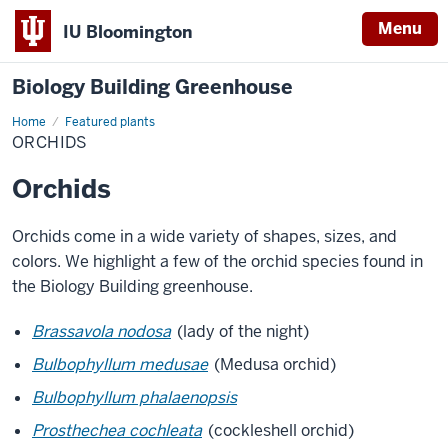
Menu
IU Bloomington
Biology Building Greenhouse
Home
Orchids
Featured plants
ORCHIDS
Orchids
Orchids come in a wide variety of shapes, sizes, and
colors. We highlight a few of the orchid species found in
the Biology Building greenhouse.
Brassavola nodosa
(lady of the night)
Bulbophyllum medusae
(Medusa orchid)
Bulbophyllum phalaenopsis
Prosthechea cochleata
(cockleshell orchid)