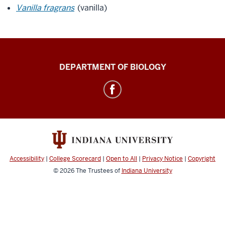
Vanilla fragrans
(vanilla)
Biology
DEPARTMENT OF BIOLOGY
Building
Greenhouse
social
media
channels
Accessibility
|
College Scorecard
|
Open to All
|
Privacy Notice
|
Copyright
© 2026
The Trustees of
Indiana University