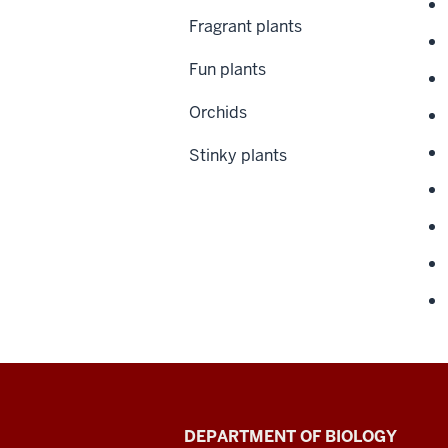
Fragrant plants
Fun plants
Orchids
Stinky plants
Biology
DEPARTMENT OF BIOLOGY