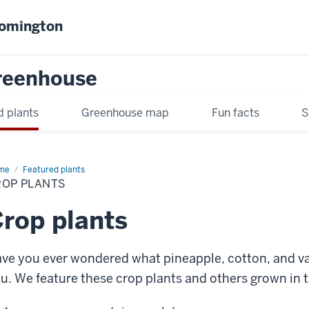
oomington
Greenhouse
d plants
Greenhouse map
Fun facts
S
me
Crop
Featured plants
nts
ROP PLANTS
rop plants
ve you ever wondered what pineapple, cotton, and van
u. We feature these crop plants and others grown in 