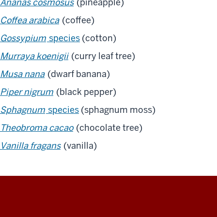
Ananas cosmosus
(pineapple)
Coffea arabica
(coffee)
Gossypium
species
(cotton)
Murraya koenigii
(curry leaf tree)
Musa nana
(dwarf banana)
Piper nigrum
(black pepper)
Sphagnum
species
(sphagnum moss)
Theobroma cacao
(chocolate tree)
Vanilla fragans
(vanilla)