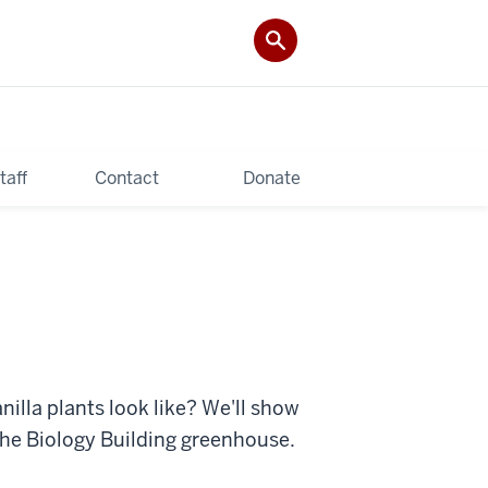
taff
Contact
Donate
illa plants look like? We'll show
the Biology Building greenhouse.