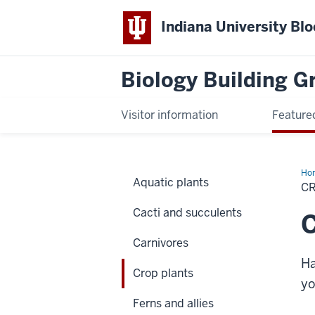
Indiana University Bl
Biology Building 
Visitor information
Feature
Ho
Aquatic plants
pla
C
Cacti and succulents
C
Carnivores
Ha
Crop plants
yo
Ferns and allies