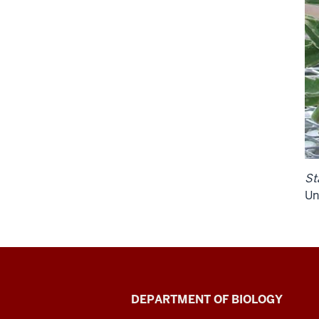
St
Un
Biology
DEPARTMENT OF BIOLOGY