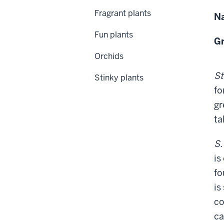
Fragrant plants
Na
Fun plants
Gr
Orchids
St
Stinky plants
fo
gr
tal
S.
is
fo
is
co
ca