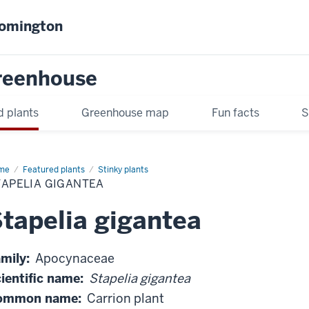
oomington
Greenhouse
d plants
Greenhouse map
Fun facts
S
me
Stapelia
Featured plants
Stinky plants
antea
TAPELIA GIGANTEA
tapelia gigantea
mily:
Apocynaceae
ientific name:
Stapelia gigantea
ommon name:
Carrion plant