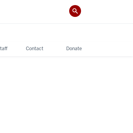
taff
Contact
Donate