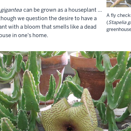
 gigantea
can be grown as a houseplant …
A fly check
though we question the desire to have a
(
Stapelia g
ant with a bloom that smells like a dead
greenhouse
use in one's home.