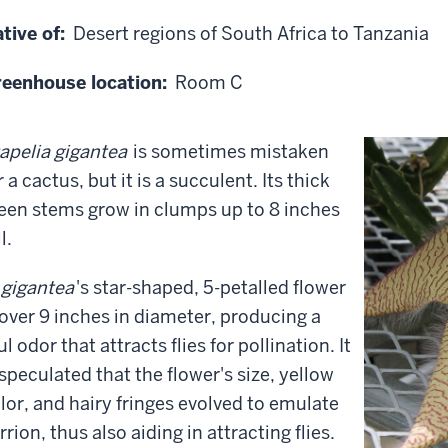
tive of:
Desert regions of South Africa to Tanzania
eenhouse location:
Room C
apelia gigantea
is sometimes mistaken
r a cactus, but it is a succulent. Its thick
een stems grow in clumps up to 8 inches
l.
 gigantea
's star-shaped, 5-petalled flower
 over 9 inches in diameter, producing a
ul odor that attracts flies for pollination. It
 speculated that the flower's size, yellow
lor, and hairy fringes evolved to emulate
rrion, thus also aiding in attracting flies.