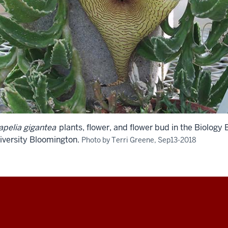
apelia gigantea
plants, flower, and flower bud in the Biology
iversity Bloomington.
Photo by Terri Greene, Sep13-2018