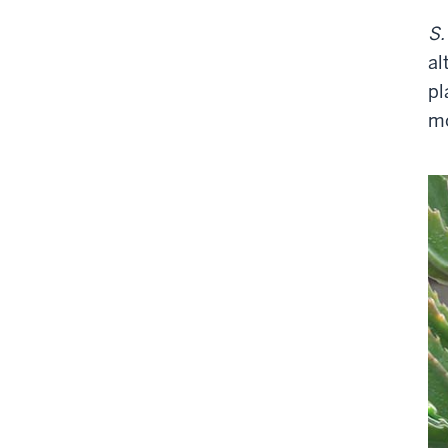
S.
al
pl
mo