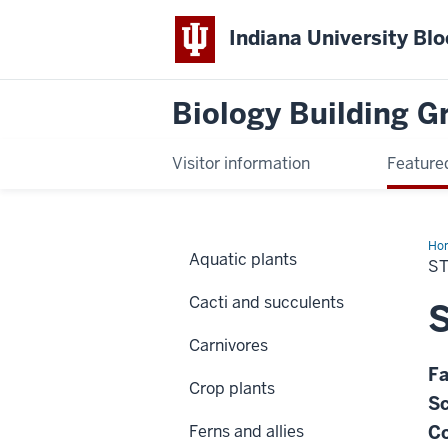
Indiana University Bl
Biology Building 
Visitor information
Feature
Ho
Aquatic plants
gig
S
Cacti and succulents
S
Carnivores
Fa
Crop plants
Sc
Ferns and allies
C