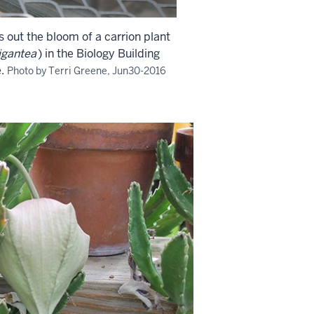
s out the bloom of a carrion plant
igantea
) in the Biology Building
.
Photo by Terri Greene, Jun30-2016