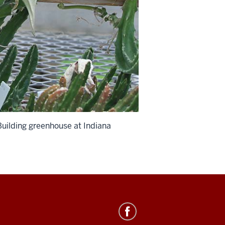
 Building greenhouse at Indiana